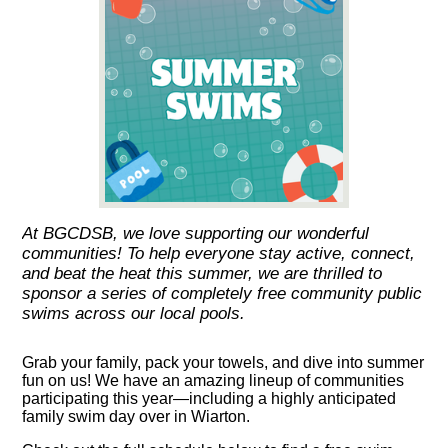
At BGCDSB, we love supporting our wonderful
communities! To help everyone stay active, connect,
and beat the heat this summer, we are thrilled to
sponsor a series of completely free community public
swims across our local pools.
Grab your family, pack your towels, and dive into summer
fun on us! We have an amazing lineup of communities
participating this year—including a highly anticipated
family swim day over in Wiarton.