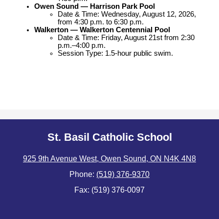
Owen Sound — Harrison Park Pool
Date & Time: Wednesday, August 12, 2026, 
from 4:30 p.m. to 6:30 p.m.
Walkerton — Walkerton Centennial Pool
Date & Time: Friday, August 21st from 2:30 
p.m.–4:00 p.m.
Session Type: 1.5-hour public swim.
St. Basil Catholic School
925 9th Avenue West, Owen Sound, ON N4K 4N8
Phone:
(519) 376-9370
Fax: (519) 376-0097