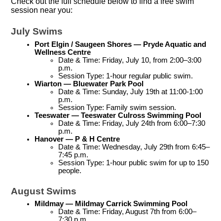
Check out the full schedule below to find a free swim
session near you:
July Swims
Port Elgin / Saugeen Shores — Pryde Aquatic and 
Wellness Centre
Date & Time: Friday, July 10, from 2:00–3:00 
p.m.
Session Type: 1-hour regular public swim.
Wiarton — Bluewater Park Pool
Date & Time: Sunday, July 19th at 11:00-1:00 
p.m.
Session Type: Family swim session.
Teeswater — Teeswater Culross Swimming Pool
Date & Time: Friday, July 24th from 6:00–7:30 
p.m.
Hanover — P & H Centre
Date & Time: Wednesday, July 29th from 6:45–
7:45 p.m.
Session Type: 1-hour public swim for up to 150 
people.
August Swims
Mildmay — Mildmay Carrick Swimming Pool
Date & Time: Friday, August 7th from 6:00–
7:30 p.m.