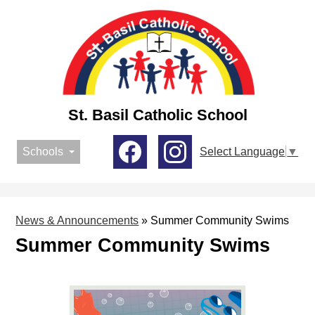
Skip
to
main
content
St. Basil Catholic School
Social
Schools
Select Language
▼
Media
-
Facebook
Instagram
Header
News & Announcements
»
Summer Community Swims
Summer Community Swims